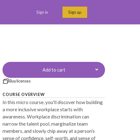
Sign in
Sign up
Menu link
Add to cart
Buy licenses
COURSE OVERVIEW
In this micro course, you'll discover how building
a more inclusive workplace starts with
awareness. Workplace discrimination can
narrow the talent pool, marginalize team
members, and slowly chip away at a person’s
sense of confidence, self-worth, and sense of