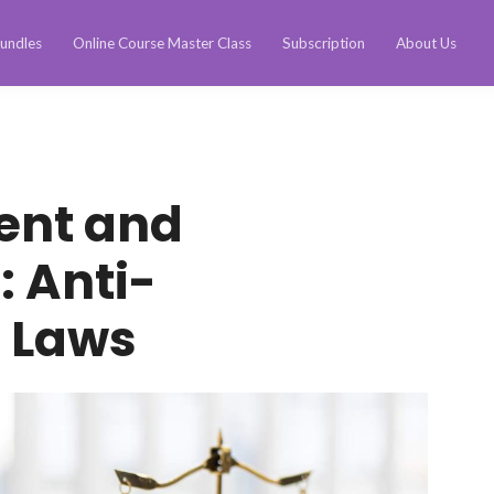
undles
Online Course Master Class
Subscription
About Us
ent and
: Anti-
n Laws