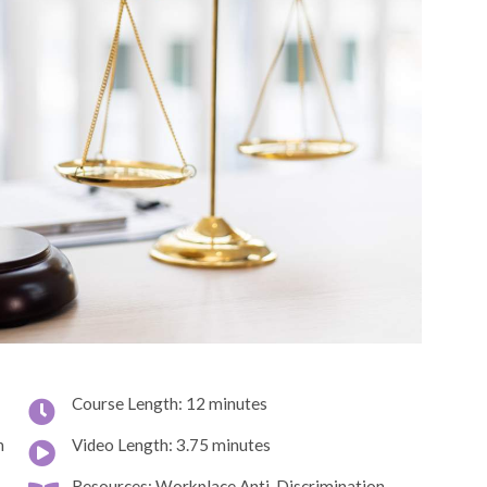
Course Length: 12 minutes
n
Video Length: 3.75 minutes
Resources: Workplace Anti-Discrimination