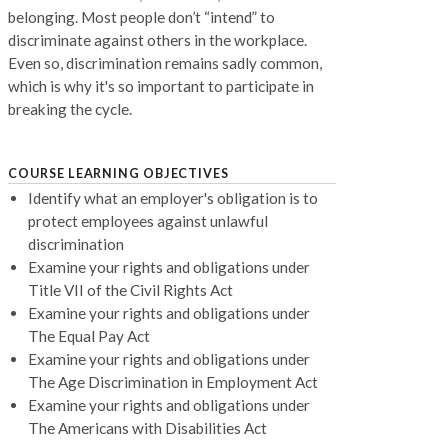
belonging. Most people don’t “intend” to
discriminate against others in the workplace.
Even so, discrimination remains sadly common,
which is why it's so important to participate in
breaking the cycle.
COURSE LEARNING OBJECTIVES
Identify what an employer's obligation is to
protect employees against unlawful
discrimination
Examine your rights and obligations under
Title VII of the Civil Rights Act
Examine your rights and obligations under
The Equal Pay Act
Examine your rights and obligations under
The Age Discrimination in Employment Act
Examine your rights and obligations under
The Americans with Disabilities Act