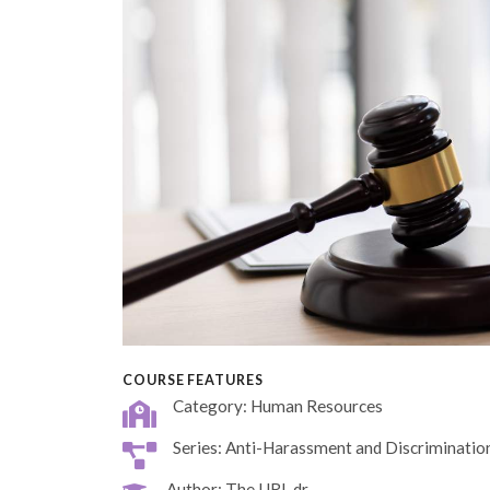
COURSE FEATURES
Category: Human Resources
Series: Anti-Harassment and Discriminatio
Author: The URL dr