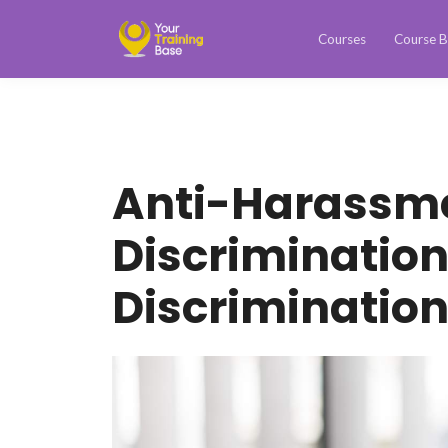
Courses
Course B
Anti-Harassm
Discrimination
Discriminatio