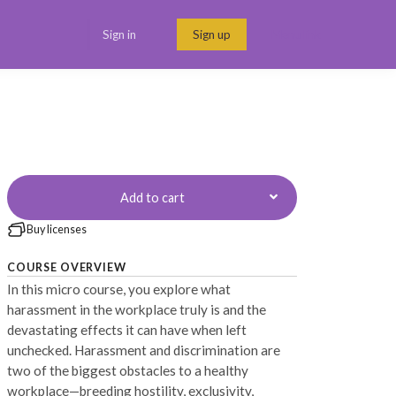
Sign in
Sign up
Menu link
Add to cart
Buy licenses
COURSE OVERVIEW
In this micro course, you explore what
harassment in the workplace truly is and the
devastating effects it can have when left
unchecked. Harassment and discrimination are
two of the biggest obstacles to a healthy
workplace—breeding hostility, exclusivity,