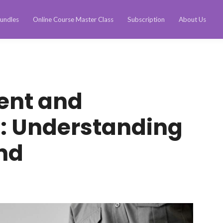
undles
Online Course Master Class
Subscription
About Us
ent and
n: Understanding
nd
n