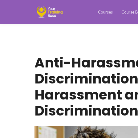
Courses
Course B
Anti-Harassm
Discriminatio
Harassment a
Discriminatio