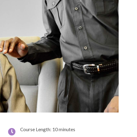
Course Length: 10 minutes