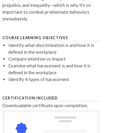
prejudice, and inequality—which is why it's so
important to combat problematic behaviors
immediately.
COURSE LEARNING OBJECTIVES
Identify what discrimination is and how it is
defined in the workplace
Compare intention vs impact
Examine what harassment is and how it is
defined in the workplace
Identify 4 types of harassment
CERTIFICATION INCLUDED
Downloadable certificate upon completion.