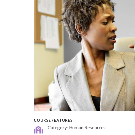
COURSE FEATURES
Category: Human Resources