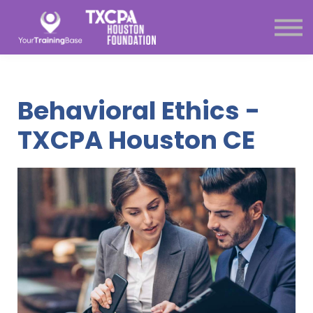
Subscription
About Us
Sign in
Sign up
Behavioral Ethics -
Menu link
TXCPA Houston CE