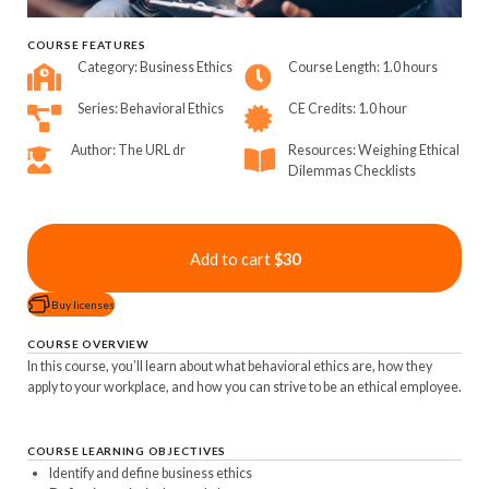
COURSE FEATURES
Category: Business Ethics
Course Length: 1.0 hours
Series: Behavioral Ethics
CE Credits: 1.0 hour
Author: The URL dr
Resources: Weighing Ethical
Dilemmas Checklists
Add to cart
$30
Buy licenses
COURSE OVERVIEW
In this course, you’ll learn about what behavioral ethics are, how they
apply to your workplace, and how you can strive to be an ethical employee.
COURSE LEARNING OBJECTIVES
Identify and define business ethics