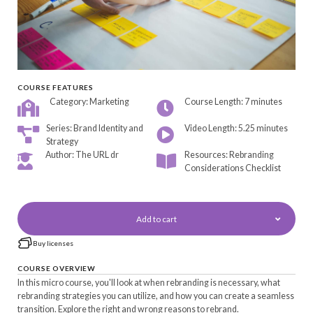
COURSE FEATURES
Category: Marketing
Course Length: 7 minutes
Series: Brand Identity and
Video Length: 5.25 minutes
Strategy
Author: The URL dr
Resources: Rebranding
Considerations Checklist
Add to cart
Buy licenses
COURSE OVERVIEW
In this micro course, you'll look at when rebranding is necessary, what
rebranding strategies you can utilize, and how you can create a seamless
transition. Explore the right and wrong reasons to rebrand.