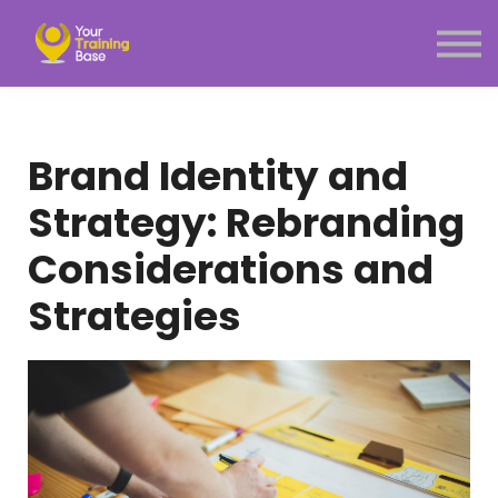
Subscription
About Us
Sign in
Sign up
Brand Identity and
Menu link
Strategy: Rebranding
Considerations and
Strategies