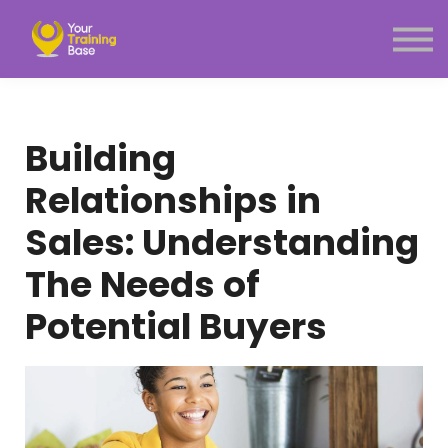
Subscription
About Us
Sign in
Sign up
Building
Menu link
Relationships in
Sales: Understanding
The Needs of
Potential Buyers