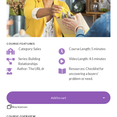
COURSE FEATURES
Category: Sales
Course Length: 5 minutes
Series: Building
Video Length: 4.5 minutes
Relationships
Author: The URL dr
Resources: Checklist for
uncovering a buyers'
problem or need.
Add to cart
Buy licenses
COURSE OVERVIEW