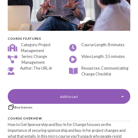
COURSE FEATURES
Category: Project
Course Length: 8 minutes
Management
Series: Change
Video Length: 3.5 minutes
Management
Author: The URL dr
Resources: Communicating
Change Checklist
Add to cart
Buy licenses
COURSE OVERVIEW
How to Get Sponsorship and Buy-In for Change focuses on the
importance of securing sponsorship and buy-in for project changes and
what that entails. In this micro course you'll unpack why people resist