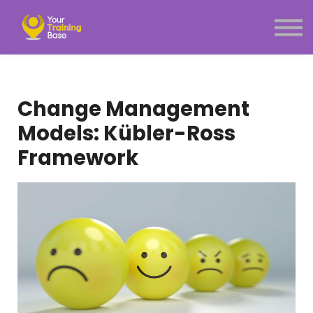
Subscription
About Us
Sign in
Sign up
Change Management
Menu link
Models: Kübler-Ross
Framework