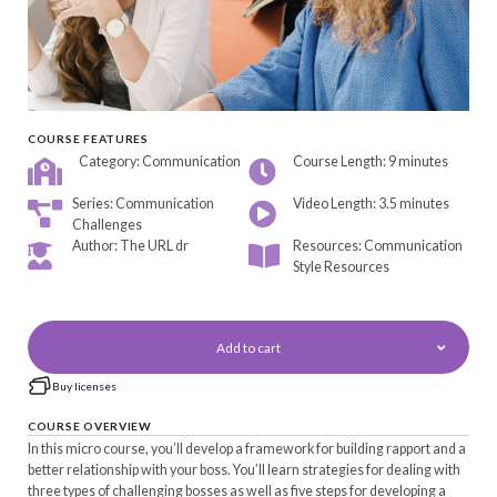
COURSE FEATURES
Category: Communication
Course Length: 9 minutes
Series: Communication
Video Length: 3.5 minutes
Challenges
Author: The URL dr
Resources: Communication
Style Resources
Add to cart
Buy licenses
COURSE OVERVIEW
In this micro course, you’ll develop a framework for building rapport and a
better relationship with your boss. You’ll learn strategies for dealing with
three types of challenging bosses as well as five steps for developing a