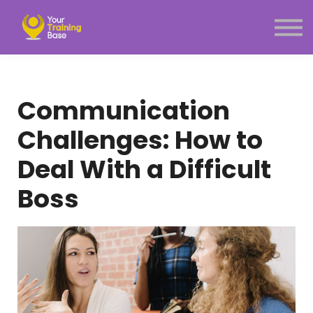
Subscription
About Us
Sign in
Sign up
Communication
Menu link
Challenges: How to
Deal With a Difficult
Boss