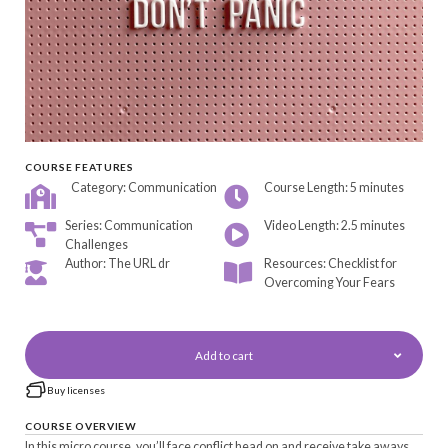
COURSE FEATURES
Category: Communication
Course Length: 5 minutes
Series: Communication
Video Length: 2.5 minutes
Challenges
Author: The URL dr
Resources: Checklist for
Overcoming Your Fears
Add to cart
Buy licenses
COURSE OVERVIEW
In this micro course, you’ll face conflict head on and receive take aways