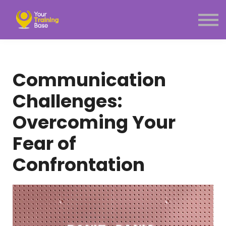
Subscription
About Us
Sign in
Sign up
Communication
Menu link
Challenges:
Overcoming Your
Fear of
Confrontation