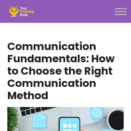
Subscription
About Us
Sign in
Sign up
Communication
Menu link
Fundamentals: How
to Choose the Right
Communication
Method