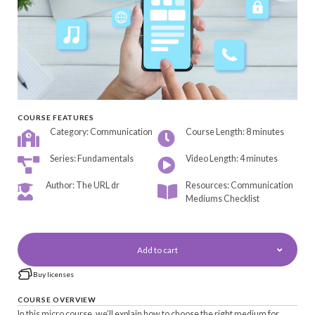
COURSE FEATURES
Category: Communication
Course Length: 8 minutes
Series: Fundamentals
Video Length: 4 minutes
Author: The URL dr
Resources: Communication
Mediums Checklist
Add to cart
Buy licenses
COURSE OVERVIEW
In this micro course, we’ll explain how to choose the right medium for