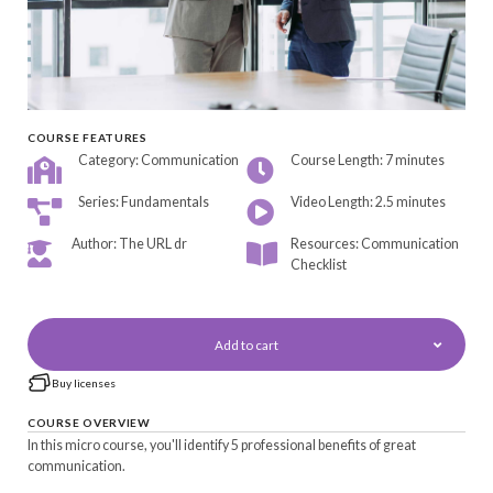
COURSE FEATURES
Category: Communication
Course Length: 7 minutes
Series: Fundamentals
Video Length: 2.5 minutes
Author: The URL dr
Resources: Communication
Checklist
Add to cart
Buy licenses
COURSE OVERVIEW
In this micro course, you'll identify 5 professional benefits of great
communication.