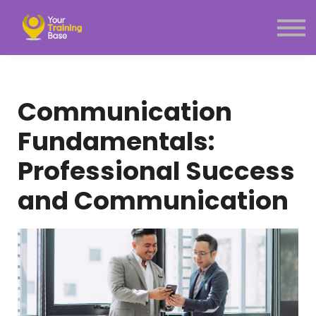
Subscription
About Us
Sign in
Sign up
Communication
Menu link
Fundamentals:
Professional Success
and Communication