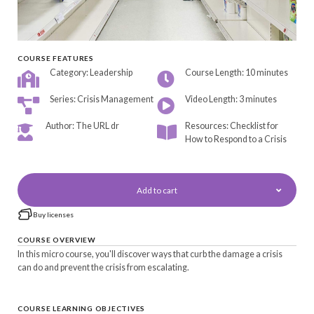
COURSE FEATURES
Category: Leadership
Course Length: 10 minutes
Series: Crisis Management
Video Length: 3 minutes
Author: The URL dr
Resources: Checklist for
How to Respond to a Crisis
Add to cart
Buy licenses
COURSE OVERVIEW
In this micro course, you'll discover ways that curb the damage a crisis
can do and prevent the crisis from escalating.
COURSE LEARNING OBJECTIVES