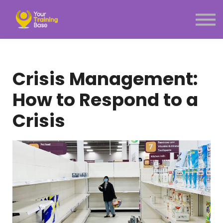
Subscription
About Us
Sign in
Sign up
Crisis Management:
Menu link
How to Respond to a
Crisis