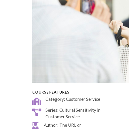
COURSE FEATURES
Category: Customer Service
Series: Cultural Sensitivity in
Customer Service
Author: The URL dr