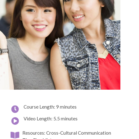
Course Length: 9 minutes
Video Length: 5.5 minutes
Resources: Cross-Cultural Communication