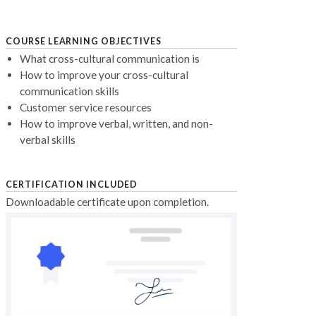
COURSE LEARNING OBJECTIVES
What cross-cultural communication is
How to improve your cross-cultural
communication skills
Customer service resources
How to improve verbal, written, and non-
verbal skills
CERTIFICATION INCLUDED
Downloadable certificate upon completion.