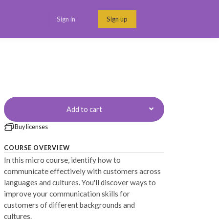
Sign in
Sign up
Menu link
Add to cart
Buy licenses
COURSE OVERVIEW
In this micro course, identify how to
communicate effectively with customers across
languages and cultures. You'll discover ways to
improve your communication skills for
customers of different backgrounds and
cultures.