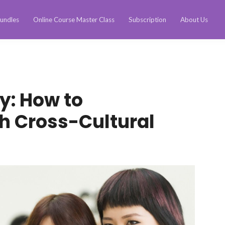
undles
Online Course Master Class
Subscription
About Us
ty: How to
 Cross-Cultural