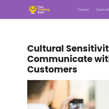
Courses
Course B
Cultural Sensitivi
Communicate with
Customers