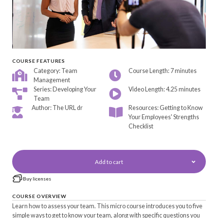
COURSE FEATURES
Category: Team
Course Length: 7 minutes
Management
Series: Developing Your
Video Length: 4.25 minutes
Team
Author: The URL dr
Resources: Getting to Know
Your Employees' Strengths
Checklist
Add to cart
Buy licenses
COURSE OVERVIEW
Learn how to assess your team. This micro course introduces you to five
simple ways to get to know your team, along with specific questions you