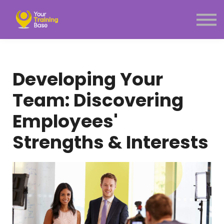
Subscription
About Us
Sign in
Sign up
Developing Your
Menu link
Team: Discovering
Employees'
Strengths & Interests