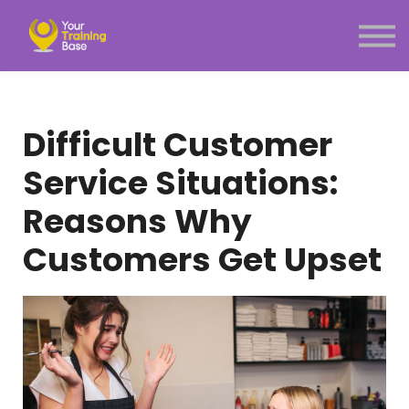
Subscription
About Us
Sign in
Sign up
Difficult Customer
Menu link
Service Situations:
Reasons Why
Customers Get Upset