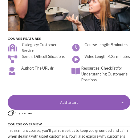
COURSE FEATURES
Category: Customer
Course Length: 9 minutes
Service
Series: Difficult Situations
Video Length: 4.25 minutes
Author: The URL dr
Resources: Checklist for
Understanding Customer's
Positions
Add to cart
Buy licenses
COURSE OVERVIEW
In this micro course, you'll gain three tips to keep you grounded and calm
when dealing with upset customers. You'll also explore why customers