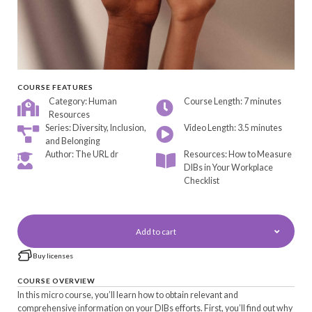
COURSE FEATURES
Category: Human
Course Length: 7 minutes
Resources
Series: Diversity, Inclusion,
Video Length: 3.5 minutes
and Belonging
Author: The URL dr
Resources: How to Measure
DIBs in Your Workplace
Checklist
Add to cart
Buy licenses
COURSE OVERVIEW
In this micro course, you’ll learn how to obtain relevant and
comprehensive information on your DIBs efforts. First, you’ll find out why