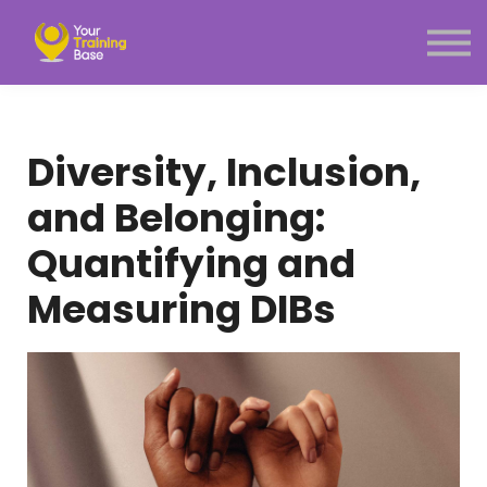
Subscription
About Us
Sign in
Sign up
Diversity, Inclusion,
Menu link
and Belonging:
Quantifying and
Measuring DIBs