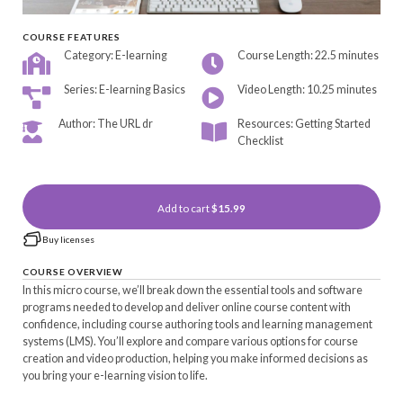
COURSE FEATURES
Category: E-learning
Course Length: 22.5 minutes
Series: E-learning Basics
Video Length: 10.25 minutes
Author: The URL dr
Resources: Getting Started
Checklist
Add to cart
$15.99
Buy licenses
COURSE OVERVIEW
In this micro course, we’ll break down the essential tools and software
programs needed to develop and deliver online course content with
confidence, including course authoring tools and learning management
systems (LMS). You’ll explore and compare various options for course
creation and video production, helping you make informed decisions as
you bring your e-learning vision to life.