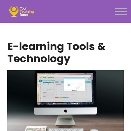
Subscription
About Us
Sign in
Sign up
E-learning Tools &
Menu link
Technology