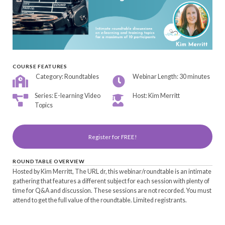
COURSE FEATURES
Category: Roundtables
Webinar Length: 30 minutes
Series: E-learning Video
Host: Kim Merritt
Topics
Register for FREE!
ROUNDTABLE OVERVIEW
Hosted by Kim Merritt, The URL dr, this webinar/roundtable is an intimate
gathering that features a different subject for each session with plenty of
time for Q&A and discussion. These sessions are not recorded. You must
attend to get the full value of the roundtable. Limited registrants.