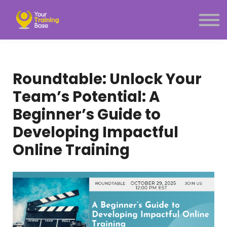
Subscription
About Us
Sign in
Sign up
Roundtable: Unlock Your
Menu link
Team’s Potential: A
Beginner’s Guide to
Developing Impactful
Online Training