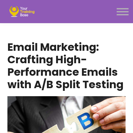
Subscription
About Us
Sign in
Sign up
Email Marketing:
Menu link
Crafting High-
Performance Emails
with A/B Split Testing