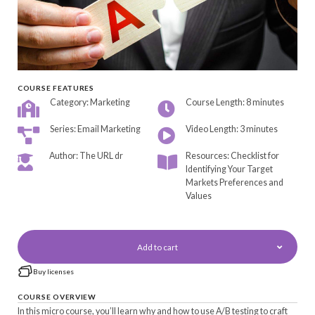
COURSE FEATURES
Category: Marketing
Course Length: 8 minutes
Series: Email Marketing
Video Length: 3 minutes
Author: The URL dr
Resources: Checklist for
Identifying Your Target
Markets Preferences and
Values
Add to cart
Buy licenses
COURSE OVERVIEW
In this micro course, you’ll learn why and how to use A/B testing to craft