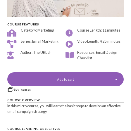
COURSE FEATURES
Category: Marketing
Course Length: 11 minutes
Series: Email Marketing
Video Length: 4.25 minutes
Author: The URL dr
Resources: Email Design
Checklist
Add to cart
Buy licenses
COURSE OVERVIEW
In this micro course, you will learn the basic steps to develop an effective
email campaign strategy.
COURSE LEARNING OBJECTIVES