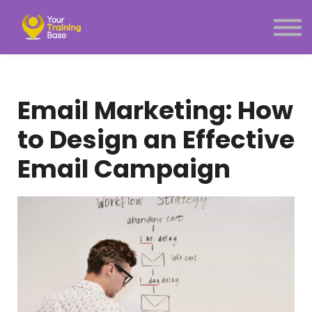
Subscription
About Us
Sign in
Sign up
Email Marketing: How
Menu link
to Design an Effective
Email Campaign