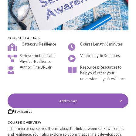
COURSE FEATURES
Category: Resilience
Course Length: 6 minutes
Series: Emotional and
Video Length: 3 minutes
Physical Resilience
Author: The URL dr
Resources: Resources to
help you further your
understanding of resilience.
Add to cart
Buy licenses
COURSE OVERVIEW
In this micro course, you’ll learn about the link between self-awareness
and resilience. You’ll also explore solutions that can help develop both.