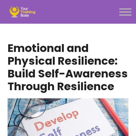
Subscription
About Us
Sign in
Sign up
Emotional and
Menu link
Physical Resilience:
Build Self-Awareness
Through Resilience