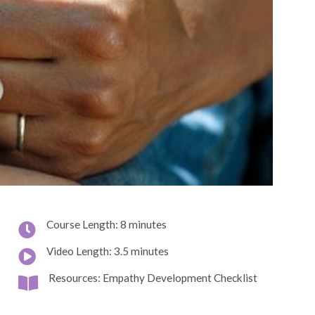
Course Length: 8 minutes
Video Length: 3.5 minutes
Resources: Empathy Development Checklist