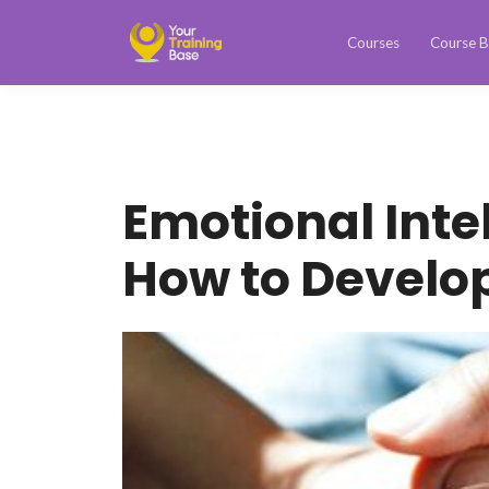
Courses
Course B
Emotional Inte
How to Develo