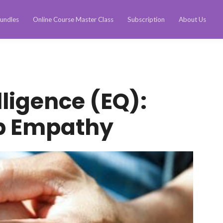
undles
Online Course Master Class
Subscription
About Us
lligence (EQ):
p Empathy