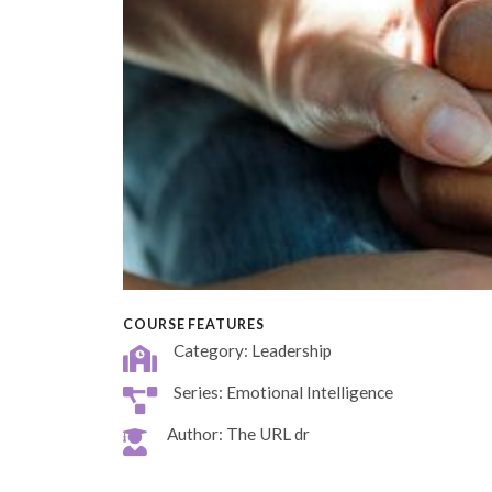
COURSE FEATURES
Category: Leadership
Series: Emotional Intelligence
Author: The URL dr