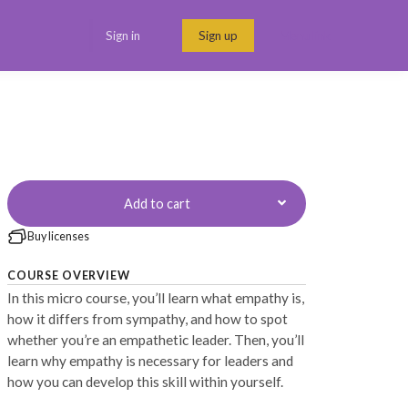
Sign in
Sign up
Menu link
Add to cart
Buy licenses
COURSE OVERVIEW
In this micro course, you’ll learn what empathy is,
how it differs from sympathy, and how to spot
whether you’re an empathetic leader. Then, you’ll
learn why empathy is necessary for leaders and
how you can develop this skill within yourself.