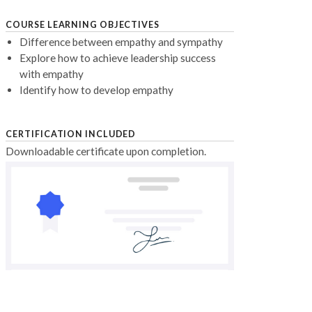
COURSE LEARNING OBJECTIVES
Difference between empathy and sympathy
Explore how to achieve leadership success
with empathy
Identify how to develop empathy
CERTIFICATION INCLUDED
Downloadable certificate upon completion.