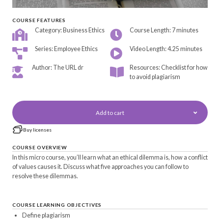
COURSE FEATURES
Category: Business Ethics
Course Length: 7 minutes
Series: Employee Ethics
Video Length: 4.25 minutes
Author: The URL dr
Resources: Checklist for how
to avoid plagiarism
Add to cart
Buy licenses
COURSE OVERVIEW
In this micro course, you’ll learn what an ethical dilemma is, how a conflict
of values causes it. Discuss what five approaches you can follow to
resolve these dilemmas.
COURSE LEARNING OBJECTIVES
Define plagiarism