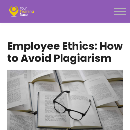
Subscription
About Us
Sign in
Sign up
Employee Ethics: How
Menu link
to Avoid Plagiarism