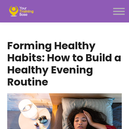
Subscription
About Us
Sign in
Sign up
Forming Healthy
Menu link
Habits: How to Build a
Healthy Evening
Routine