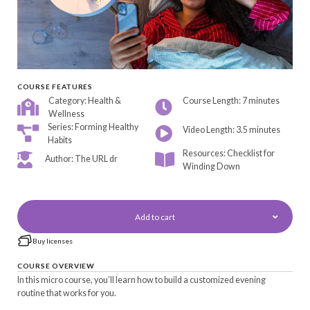
COURSE FEATURES
Category: Health &
Course Length: 7 minutes
Wellness
Series: Forming Healthy
Video Length: 3.5 minutes
Habits
Resources: Checklist for
Author: The URL dr
Winding Down
Add to cart
Buy licenses
COURSE OVERVIEW
In this micro course, you’ll learn how to build a customized evening
routine that works for you.