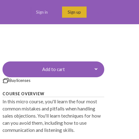
Sign in
Sign up
Menu link
Add to cart
Buy licenses
COURSE OVERVIEW
In this micro course, you'll learn the four most
common mistakes and pitfalls when handling
sales objections. You'll learn techniques for how
can you avoid them, including how to use
communication and listening skills.