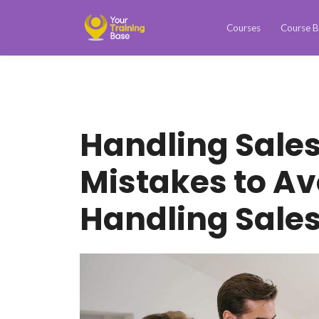
Courses
Course B
Handling Sales
Mistakes to A
Handling Sales