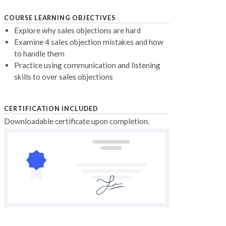
COURSE LEARNING OBJECTIVES
Explore why sales objections are hard
Examine 4 sales objection mistakes and how
to handle them
Practice using communication and listening
skills to over sales objections
CERTIFICATION INCLUDED
Downloadable certificate upon completion.