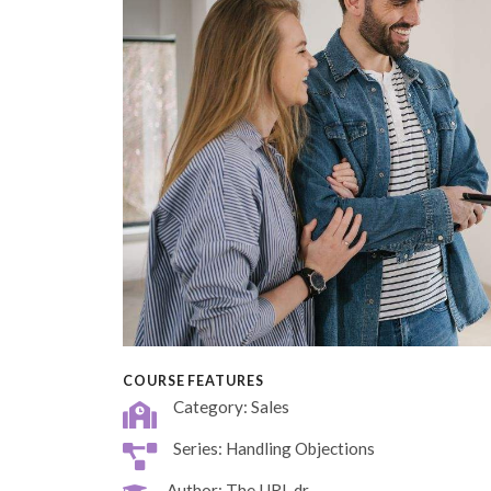
COURSE FEATURES
Category: Sales
Series: Handling Objections
Author: The URL dr