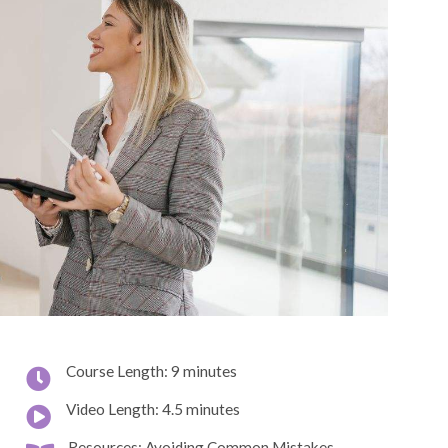
Course Length: 9 minutes
Video Length: 4.5 minutes
Resources: Avoiding Common Mistakes