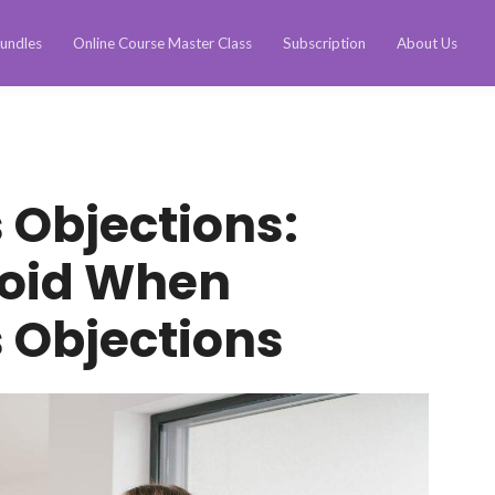
undles
Online Course Master Class
Subscription
About Us
 Objections:
void When
 Objections