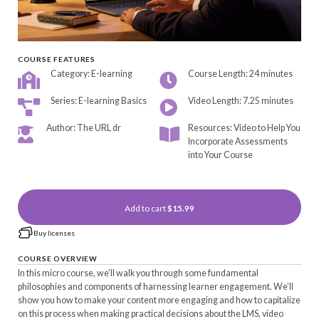
COURSE FEATURES
Category: E-learning
Course Length: 24 minutes
Series: E-learning Basics
Video Length: 7.25 minutes
Author: The URL dr
Resources: Video to Help You
Incorporate Assessments
into Your Course
Add to cart
$15.99
Buy licenses
COURSE OVERVIEW
In this micro course, we’ll walk you through some fundamental
philosophies and components of harnessing learner engagement. We’ll
show you how to make your content more engaging and how to capitalize
on this process when making practical decisions about the LMS, video