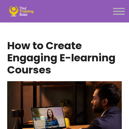
Subscription
About Us
Sign in
Sign up
How to Create
Menu link
Engaging E-learning
Courses