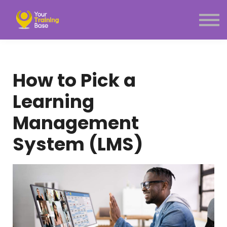
Subscription
About Us
Sign in
Sign up
How to Pick a
Menu link
Learning
Management
System (LMS)