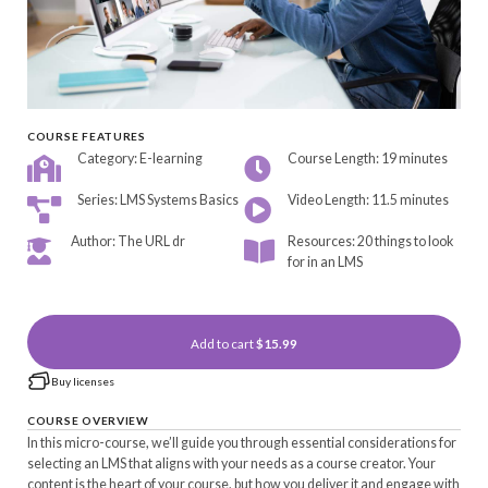
COURSE FEATURES
Category: E-learning
Course Length: 19 minutes
Series: LMS Systems Basics
Video Length: 11.5 minutes
Author: The URL dr
Resources: 20 things to look
for in an LMS
Add to cart
$15.99
Buy licenses
COURSE OVERVIEW
In this micro-course, we’ll guide you through essential considerations for
selecting an LMS that aligns with your needs as a course creator. Your
content is the heart of your course, but how you deliver it and engage with