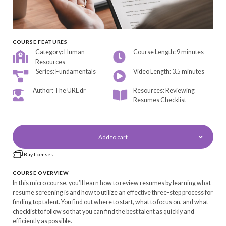
COURSE FEATURES
Category: Human
Course Length: 9 minutes
Resources
Series: Fundamentals
Video Length: 3.5 minutes
Author: The URL dr
Resources: Reviewing
Resumes Checklist
Add to cart
Buy licenses
COURSE OVERVIEW
In this micro course, you’ll learn how to review resumes by learning what
resume screening is and how to utilize an effective three-step process for
finding top talent. You find out where to start, what to focus on, and what
checklist to follow so that you can find the best talent as quickly and
efficiently as possible.