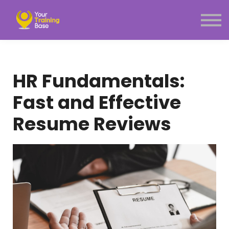
Subscription
About Us
Sign in
Sign up
HR Fundamentals:
Menu link
Fast and Effective
Resume Reviews