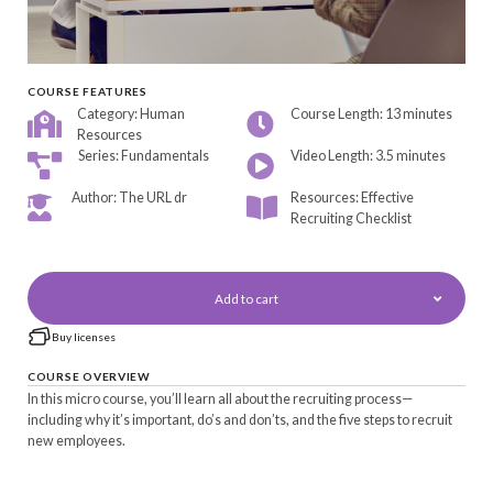
COURSE FEATURES
Category: Human
Course Length: 13 minutes
Resources
Series: Fundamentals
Video Length: 3.5 minutes
Author: The URL dr
Resources: Effective
Recruiting Checklist
Add to cart
Buy licenses
COURSE OVERVIEW
In this micro course, you’ll learn all about the recruiting process—
including why it’s important, do’s and don’ts, and the five steps to recruit
new employees.