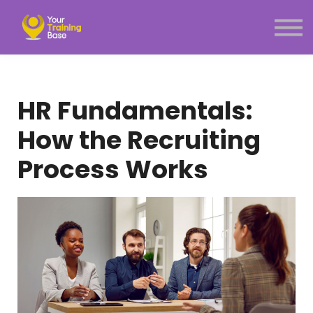
Subscription
About Us
Sign in
Sign up
HR Fundamentals:
Menu link
How the Recruiting
Process Works