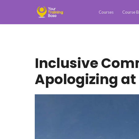
Courses
Course B
Inclusive Com
Apologizing at