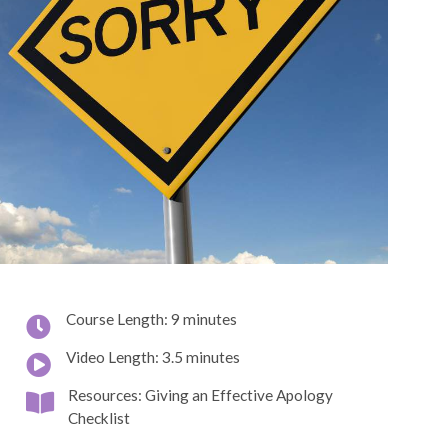
Course Length: 9 minutes
Video Length: 3.5 minutes
Resources: Giving an Effective Apology
Checklist