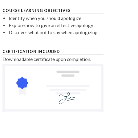
COURSE LEARNING OBJECTIVES
Identify when you should apologize
Explore how to give an effective apology
Discover what not to say when apologizing
CERTIFICATION INCLUDED
Downloadable certificate upon completion.