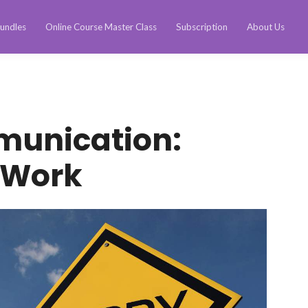
undles
Online Course Master Class
Subscription
About Us
munication:
 Work