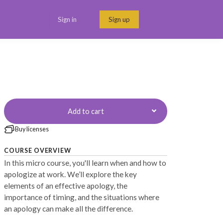
Sign in
Sign up
Menu link
Add to cart
Buy licenses
COURSE OVERVIEW
In this micro course, you'll learn when and how to
apologize at work. We’ll explore the key
elements of an effective apology, the
importance of timing, and the situations where
an apology can make all the difference.