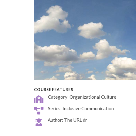
COURSE FEATURES
Category: Organizational Culture
Series: Inclusive Communication
Author: The URL dr