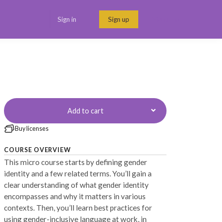
Sign in
Sign up
Menu link
Add to cart
Buy licenses
COURSE OVERVIEW
This micro course starts by defining gender
identity and a few related terms. You’ll gain a
clear understanding of what gender identity
encompasses and why it matters in various
contexts. Then, you’ll learn best practices for
using gender-inclusive language at work, in