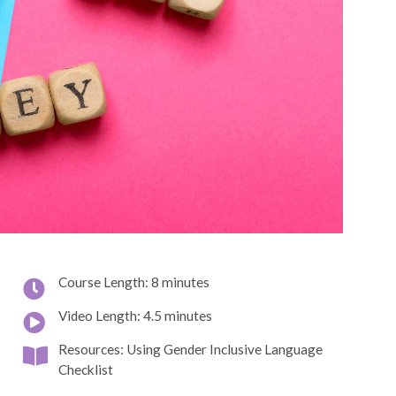
Course Length: 8 minutes
Video Length: 4.5 minutes
Resources: Using Gender Inclusive Language
Checklist