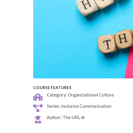
COURSE FEATURES
Category: Organizational Culture
Series: Inclusive Communication
Author: The URL dr