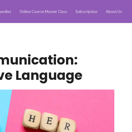
undles
Online Course Master Class
Subscription
About Us
munication:
ive Language