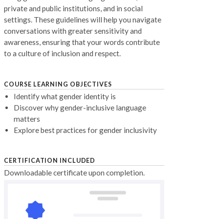
private and public institutions, and in social
settings. These guidelines will help you navigate
conversations with greater sensitivity and
awareness, ensuring that your words contribute
to a culture of inclusion and respect.
COURSE LEARNING OBJECTIVES
Identify what gender identity is
Discover why gender-inclusive language
matters
Explore best practices for gender inclusivity
CERTIFICATION INCLUDED
Downloadable certificate upon completion.