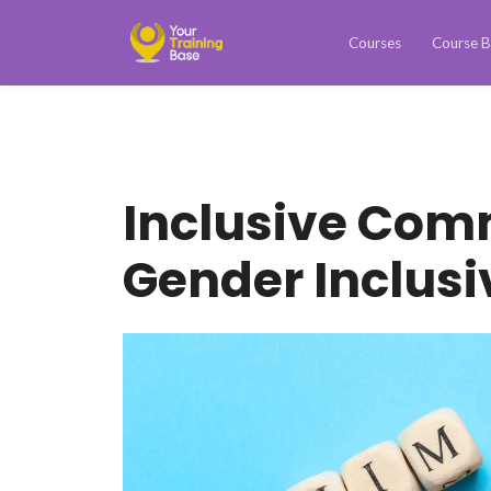
Courses
Course B
Inclusive Com
Gender Inclus