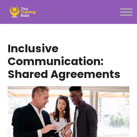
Subscription
About Us
Sign in
Sign up
Inclusive
Menu link
Communication:
Shared Agreements