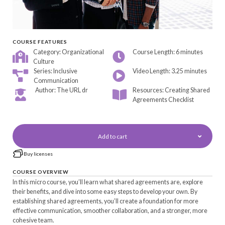
COURSE FEATURES
Category: Organizational
Course Length: 6 minutes
Culture
Series: Inclusive
Video Length: 3.25 minutes
Communication
Author: The URL dr
Resources: Creating Shared
Agreements Checklist
Add to cart
Buy licenses
COURSE OVERVIEW
In this micro course, you’ll learn what shared agreements are, explore
their benefits, and dive into some easy steps to develop your own. By
establishing shared agreements, you’ll create a foundation for more
effective communication, smoother collaboration, and a stronger, more
cohesive team.