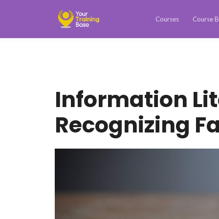
Courses
Course B
Information Li
Recognizing F