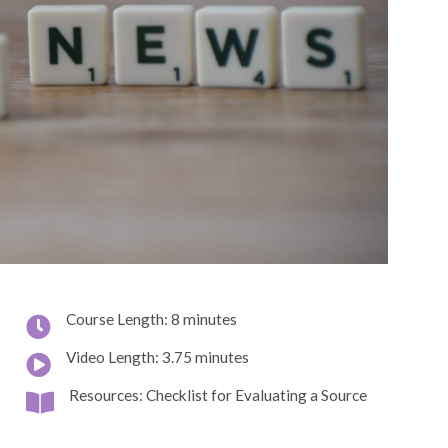
Course Length: 8 minutes
Video Length: 3.75 minutes
Resources: Checklist for Evaluating a Source