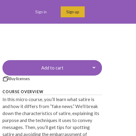
Sign in
Sign up
Menu link
Add to cart
Buy licenses
COURSE OVERVIEW
In this micro course, you’ll learn what satire is
and how it differs from “fake news.” We’ll break
down the characteristics of satire, explaining its
purpose and the techniques it uses to convey
messages. Then, you’ll get tips for spotting
satire and avoiding the embarrassment of