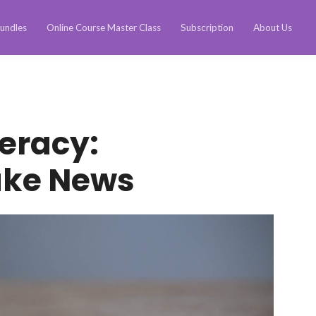
undles
Online Course Master Class
Subscription
About Us
teracy:
ake News