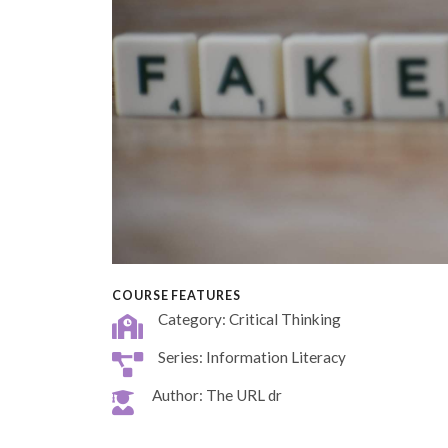
COURSE FEATURES
Category: Critical Thinking
Series: Information Literacy
Author: The URL dr