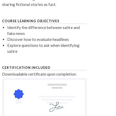
sharing fictional stories as fact.
COURSE LEARNING OBJECTIVES
Identify the difference between satire and
fake news
Discover how to evaluate headlines
Explore questions to ask when identifying
satire
CERTIFICATION INCLUDED
Downloadable certificate upon completion.