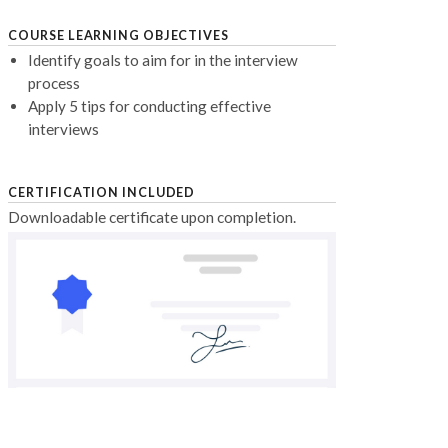
COURSE LEARNING OBJECTIVES
Identify goals to aim for in the interview
process
Apply 5 tips for conducting effective
interviews
CERTIFICATION INCLUDED
Downloadable certificate upon completion.