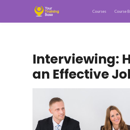
Courses
Course B
Interviewing: 
an Effective Jo