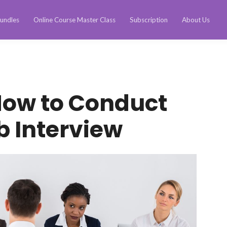
undles
Online Course Master Class
Subscription
About Us
How to Conduct
b Interview