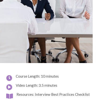
Course Length: 10 minutes
Video Length: 3.5 minutes
Resources: Interview Best Practices Checklist