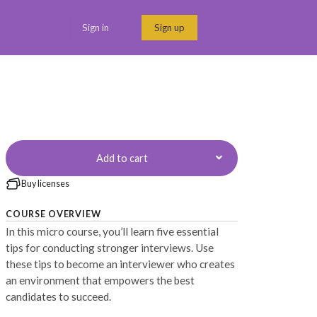
Sign in
Sign up
Menu link
Add to cart
Buy licenses
COURSE OVERVIEW
In this micro course, you’ll learn five essential
tips for conducting stronger interviews. Use
these tips to become an interviewer who creates
an environment that empowers the best
candidates to succeed.