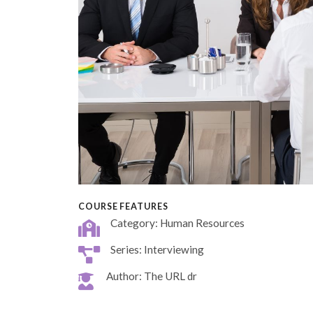
COURSE FEATURES
Category: Human Resources
Series: Interviewing
Author: The URL dr