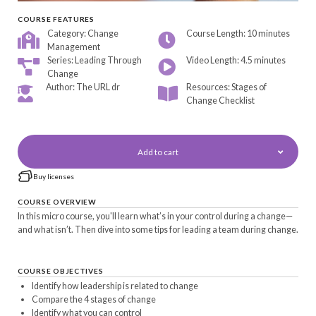
COURSE FEATURES
Category: Change
Course Length: 10 minutes
Management
Series: Leading Through
Video Length: 4.5 minutes
Change
Author: The URL dr
Resources: Stages of
Change Checklist
Add to cart
Buy licenses
COURSE OVERVIEW
In this micro course, you'll learn what’s in your control during a change—
and what isn’t. Then dive into some tips for leading a team during change.
COURSE OBJECTIVES
Identify how leadership is related to change
Compare the 4 stages of change
Identify what you can control