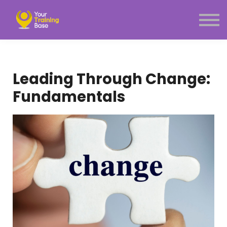
Subscription
About Us
Sign in
Sign up
Leading Through Change:
Menu link
Fundamentals