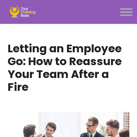
Subscription
About Us
Sign in
Sign up
Letting an Employee
Menu link
Go: How to Reassure
Your Team After a
Fire