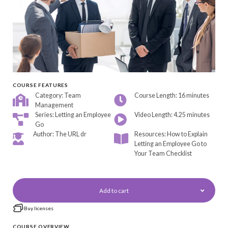
COURSE FEATURES
Category: Team
Course Length: 16 minutes
Management
Series: Letting an Employee
Video Length: 4.25 minutes
Go
Author: The URL dr
Resources: How to Explain
Letting an Employee Go to
Your Team Checklist
Add to cart
Buy licenses
COURSE OVERVIEW