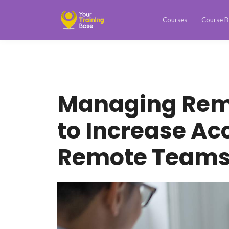
Courses
Course B
Managing Rem
to Increase Ac
Remote Team