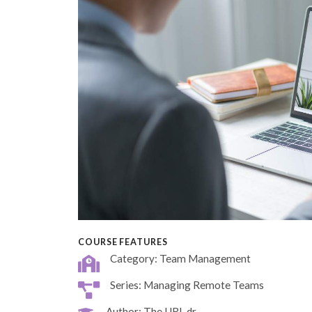
COURSE FEATURES
Category: Team Management
Series: Managing Remote Teams
Author: The URL dr