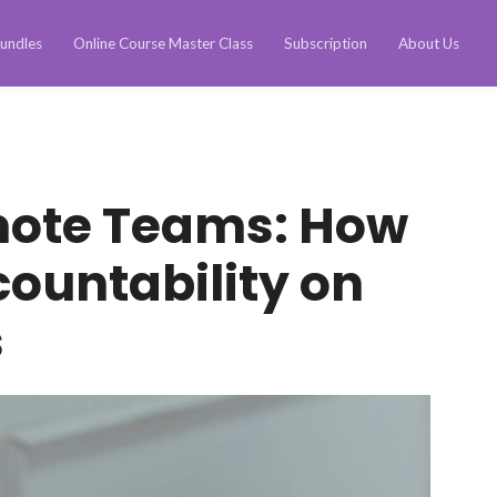
undles
Online Course Master Class
Subscription
About Us
ote Teams: How
countability on
s