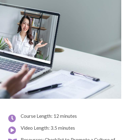
Course Length: 12 minutes
Video Length: 3.5 minutes
Resources: Checklist to Promote a Culture of