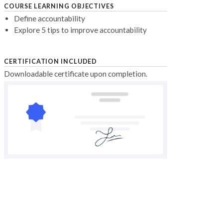
COURSE LEARNING OBJECTIVES
Define accountability
Explore 5 tips to improve accountability
CERTIFICATION INCLUDED
Downloadable certificate upon completion.