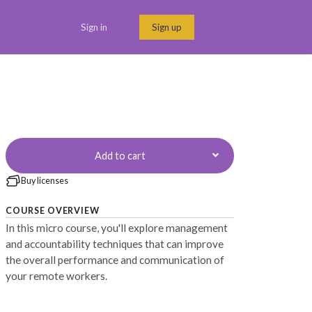
Sign in
Sign up
Menu link
Add to cart
Buy licenses
COURSE OVERVIEW
In this micro course, you'll explore management
and accountability techniques that can improve
the overall performance and communication of
your remote workers.