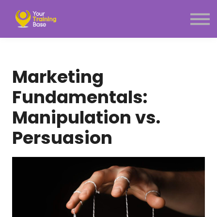
Subscription
About Us
Sign in
Sign up
Marketing
Menu link
Fundamentals:
Manipulation vs.
Persuasion