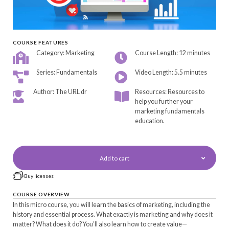
COURSE FEATURES
Category: Marketing
Course Length: 12 minutes
Series: Fundamentals
Video Length: 5.5 minutes
Author: The URL dr
Resources: Resources to
help you further your
marketing fundamentals
education.
Add to cart
Buy licenses
COURSE OVERVIEW
In this micro course, you will learn the basics of marketing, including the
history and essential process. What exactly is marketing and why does it
matter? What does it do? You’ll also learn how to create value—