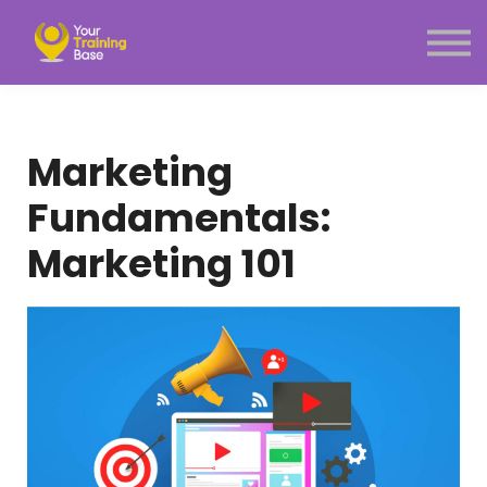
Subscription
About Us
Sign in
Sign up
Marketing
Menu link
Fundamentals:
Marketing 101