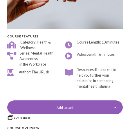
COURSE FEATURES
Category: Health &
Course Length: 13 minutes
Wellness
Series: Mental Health
Video Length: 6 minutes
Awareness
in the Workplace
Resources: Resources to
Author: The URL dr
help you further your
education in combating
mental health stigma
Add to cart
Buy licenses
COURSE OVERVIEW