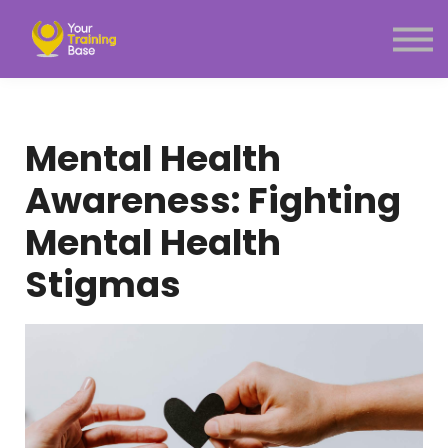
Subscription
About Us
Sign in
Sign up
Mental Health
Menu link
Awareness: Fighting
Mental Health
Stigmas