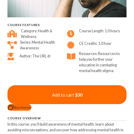
COURSE FEATURES
Category: Health &
Course Length: 1.0 hours
Wellness
Series: Mental Health
CE Credits: 1.0 hour
Awareness
Resources: Resources to
Author: The URL dr
help you further your
education in combating
mental health stigma
Add to cart
$30
Buy licenses
COURSE OVERVIEW
In this course, you’ll build awareness of mental health, learn about
avoiding misconceptions, and uncover how addressing mental health in