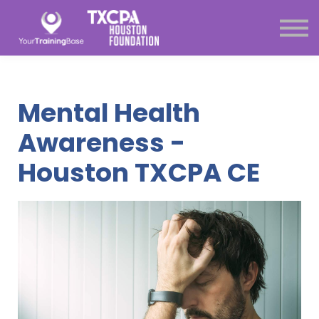
Subscription
About Us
Sign in
Sign up
Mental Health
Menu link
Awareness -
Houston TXCPA CE