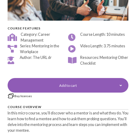
COURSE FEATURES
Category: Career
Course Length: 10 minutes
Management
Series: Mentoring in the
Video Length: 3.75 minutes
Workplace
Author: The URL dr
Resources: Mentoring Other
Checklist
Add to cart
Buy licenses
COURSE OVERVIEW
In this micro course, you'll discover who a mentor is and what they do. You
learn how to find a mentee and how to ask them probing questions. You'll
delve into the mentoring process and learn steps you can implement with
your mentee.