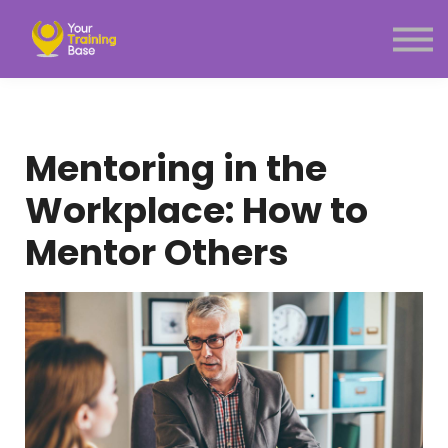
Subscription
About Us
Sign in
Sign up
Menu link
Mentoring in the
Workplace: How to
Mentor Others