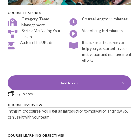
COURSE FEATURES
Category: Team
Course Length: 11 minutes
Management
Series: Motivating Your
Video Length: 4 minutes
Team
Author: The URL dr
Resources: Resources to
help you get started in your
motivation and management
efforts
Add to cart
Buy licenses
COURSE OVERVIEW
In this micro course, you'll get an introduction to motivation and how you
can use it with your team.
COURSE LEARNING OBJECTIVES