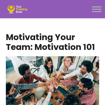
Subscription
About Us
Sign in
Sign up
Motivating Your
Menu link
Team: Motivation 101