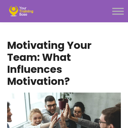
Subscription
About Us
Sign in
Sign up
Motivating Your
Menu link
Team: What
Influences
Motivation?