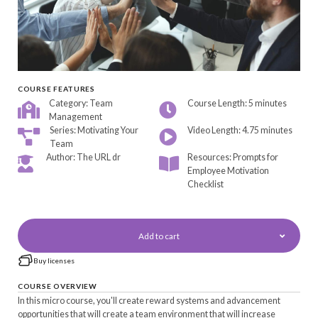
COURSE FEATURES
Category: Team
Course Length: 5 minutes
Management
Series: Motivating Your
Video Length: 4.75 minutes
Team
Author: The URL dr
Resources: Prompts for
Employee Motivation
Checklist
Add to cart
Buy licenses
COURSE OVERVIEW
In this micro course, you'll create reward systems and advancement
opportunities that will create a team environment that will increase