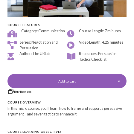
COURSE FEATURES
Category: Communication
Course Length: 7 minutes
Series: Negotiation and
Video Length: 4.25 minutes
Persuasion
Author: The URL dr
Resources: Persuasion
Tactics Checklist
Add to cart
Buy licenses
COURSE OVERVIEW
In this micro course, you’ll learn how to frame and support a persuasive
argument—and seven tactics to enhance it.
COURSE LEARNING OBJECTIVES