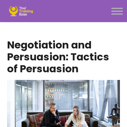
Subscription
About Us
Sign in
Sign up
Negotiation and
Menu link
Persuasion: Tactics
of Persuasion