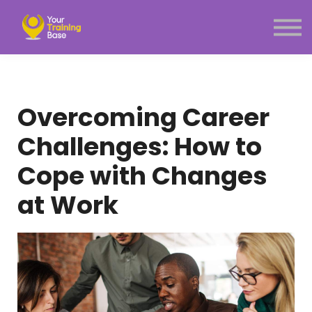
Subscription
About Us
Sign in
Sign up
Menu link
Overcoming Career
Challenges: How to
Cope with Changes
at Work