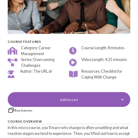
COURSE FEATURES
Category: Career
Course Length: 8 minutes
Management
Series: Overcoming
Video Length: 4.25 minutes
Challenges
Author: The URL dr
Resources: Checklist for
Coping With Change
Add to cart
Buy licenses
COURSE OVERVIEW
In this micro course, you’ll learn why change is often unsettling and what
reaction stages we tend to experience. Then, you’ll find out how to accept