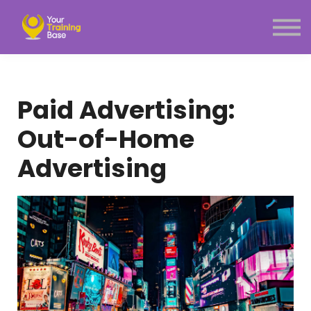
Subscription
About Us
Sign in
Sign up
Paid Advertising:
Menu link
Out-of-Home
Advertising