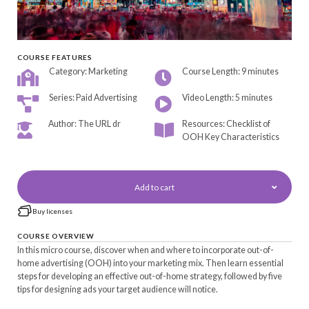
COURSE FEATURES
Category: Marketing
Course Length: 9 minutes
Series: Paid Advertising
Video Length: 5 minutes
Author: The URL dr
Resources: Checklist of
OOH Key Characteristics
Add to cart
Buy licenses
COURSE OVERVIEW
In this micro course, discover when and where to incorporate out-of-
home advertising (OOH) into your marketing mix. Then learn essential
steps for developing an effective out-of-home strategy, followed by five
tips for designing ads your target audience will notice.