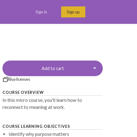
Sign in
Sign up
Menu link
Add to cart
Buy licenses
COURSE OVERVIEW
In this micro course, you'll learn how to
reconnect to meaning at work.
COURSE LEARNING OBJECTIVES
Identify why purpose matters