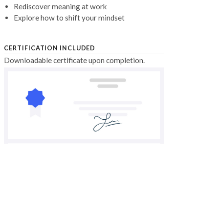
Rediscover meaning at work
Explore how to shift your mindset
CERTIFICATION INCLUDED
Downloadable certificate upon completion.