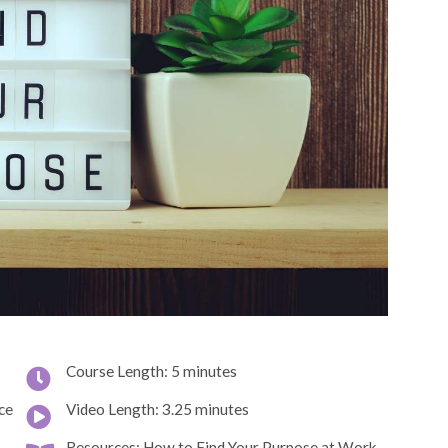
Course Length: 5 minutes
ce
Video Length: 3.25 minutes
Resources: How to Find Your Purpose at Work