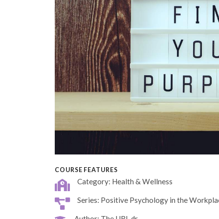
COURSE FEATURES
Category: Health & Wellness
Series: Positive Psychology in the Workpla
Author: The URL dr