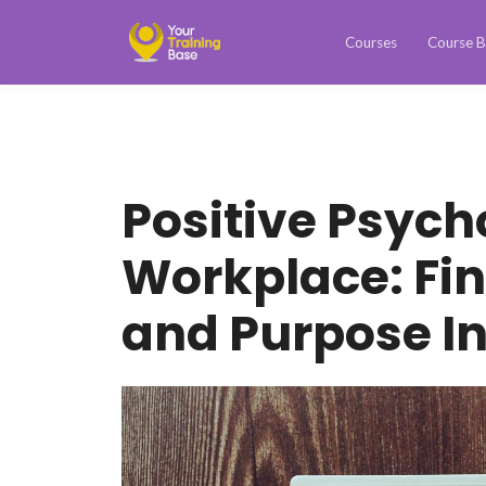
Courses
Course B
Positive Psych
Workplace: Fi
and Purpose I