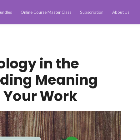
undles
Online Course Master Class
Subscription
About Us
ology in the
nding Meaning
n Your Work