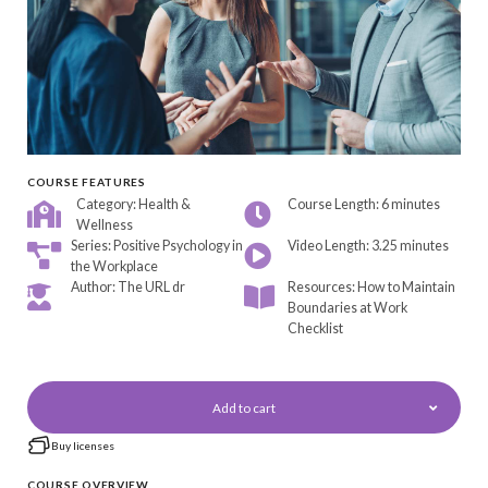
COURSE FEATURES
Category: Health &
Course Length: 6 minutes
Wellness
Series:
Positive Psychology in
Video Length: 3.25 minutes
the Workplace
Author: The URL dr
Resources: How to Maintain
Boundaries at Work
Checklist
Add to cart
Buy licenses
COURSE OVERVIEW