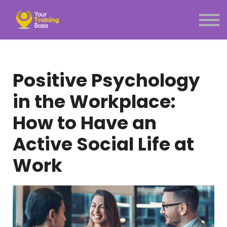
Subscription
About Us
Sign in
Sign up
Positive Psychology
Menu link
in the Workplace:
How to Have an
Active Social Life at
Work