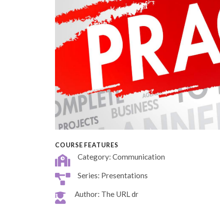
COURSE FEATURES
Category: Communication
Series: Presentations
Author: The URL dr