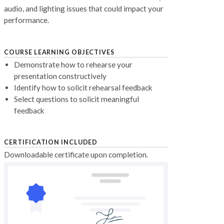
audio, and lighting issues that could impact your
performance.
COURSE LEARNING OBJECTIVES
Demonstrate how to rehearse your
presentation constructively
Identify how to solicit rehearsal feedback
Select questions to solicit meaningful
feedback
CERTIFICATION INCLUDED
Downloadable certificate upon completion.