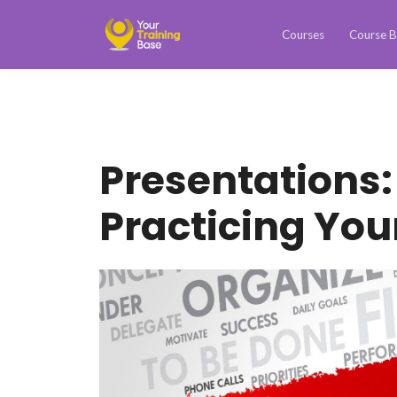
Courses
Course B
Presentations:
Practicing You