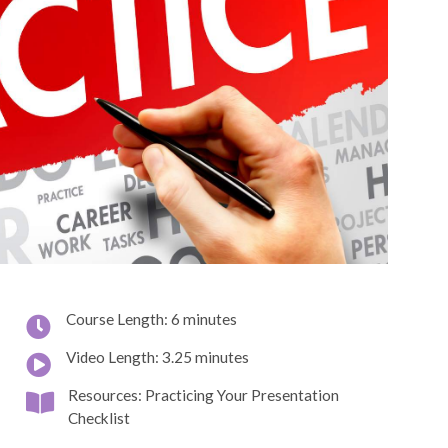
Course Length: 6 minutes
Video Length: 3.25 minutes
Resources: Practicing Your Presentation
Checklist