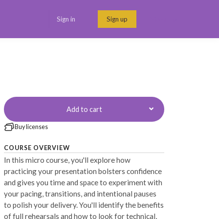
Sign in
Sign up
Menu link
Add to cart
Buy licenses
COURSE OVERVIEW
In this micro course, you'll explore how
practicing your presentation bolsters confidence
and gives you time and space to experiment with
your pacing, transitions, and intentional pauses
to polish your delivery. You'll identify the benefits
of full rehearsals and how to look for technical,