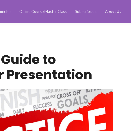
undles
Online Course Master Class
Subscription
About Us
 Guide to
r Presentation